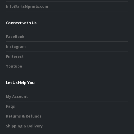
Info@artsNprints.com
Connect with Us
FaceBook
Instagram
Pinterest
Youtube
Let Us Help You
My Account
Faqs
Returns & Refunds
Shipping & Delivery