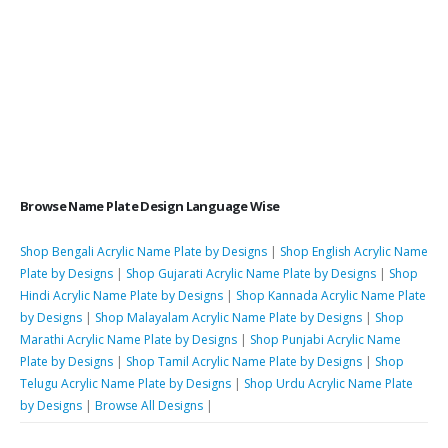
Browse Name Plate Design Language Wise
Shop Bengali Acrylic Name Plate by Designs
|
Shop English Acrylic Name
Plate by Designs
|
Shop Gujarati Acrylic Name Plate by Designs
|
Shop
Hindi Acrylic Name Plate by Designs
|
Shop Kannada Acrylic Name Plate
by Designs
|
Shop Malayalam Acrylic Name Plate by Designs
|
Shop
Marathi Acrylic Name Plate by Designs
|
Shop Punjabi Acrylic Name
Plate by Designs
|
Shop Tamil Acrylic Name Plate by Designs
|
Shop
Telugu Acrylic Name Plate by Designs
|
Shop Urdu Acrylic Name Plate
by Designs
|
Browse All Designs
|