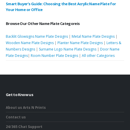
Smart Buyer’s Guide: Choosing the Best Acrylic Name Plate for
Your Home or Office
Browse Our Other Name Plate Categoreis
Backlit Glowsigns Name Plate Designs
|
Metal Name Plate Designs
|
Wooden Name Plate Designs
|
Planter Name Plate Designs
|
Letters &
Numbers Designs
|
Surname Logo Name Plate Designs
|
Door Name
Plate Designs
|
Room Number Plate Designs
|
All other Categories
Get to Know us
About us Arts N Prints
Contact us
24/365 Chat Support