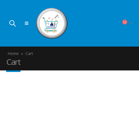
Home
»
Cart
Cart