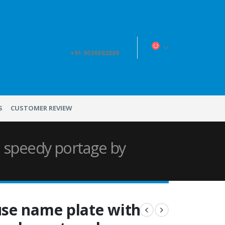
+91 9036882889
S
CUSTOMER REVIEW
 speedy portage by
se name plate with