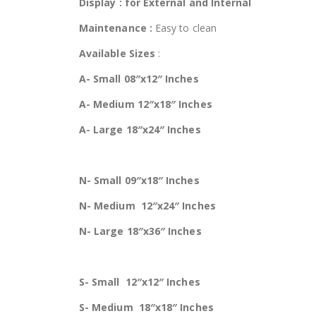
Display : for External and Internal
Maintenance :
Easy to clean
Available Sizes
:
A- Small 08″x12″ Inches
A- Medium 12″x18″ Inches
A- Large 18″x24″ Inches
N- Small 09″x18″ Inches
N- Medium 12″x24″ Inches
N- Large 18″x36″ Inches
S- Small 12″x12″ Inches
S- Medium 18″x18″ Inches