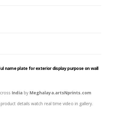
l name plate for exterior display purpose on wall
across
India
by
Meghalaya.artsNprints.com
oduct details watch real time video in gallery.