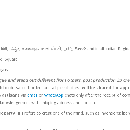
જરાતી, हिंदी, ಕನ್ನಡ, മലയാളം, मराठी, ਪੰਜਾਬੀ, தமிழ், తెలుగు and in all Indian Reg
le, Square.
igns.
que and stand out different from others,
post production 2D cr
h borders/non borders and all possibilities)
will be shared for appr
ve
artisans
via
email
or
WhatsApp
chats only after the receipt of con
cknowledgement with shipping address and content.
roperty (IP)
refers to creations of the mind, such as inventions; lite