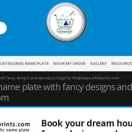
CATEGORIES NAME PLATE
BOOK MY ORDER
GALLERY
RESOURCE
ith fancy designs and speedy portage by Meghalaya.artsNprints.com
ame plate with fancy designs and
com
Book your dream hou