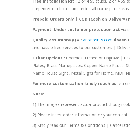
Free Installation kit :
2 or 4 SS studs, 2 or 4 SS s
carpenter or electrician can install name plates ea
Prepaid Orders only | COD (Cash on Delivery) 
Payment
:
Under customer protection act
via 
Quality assurance
(
QA
):
artsnprints.com
doesn’t
and hassle free services to our customers | Deliver
Other Options :
Chemical Etched or Engrave | La
Plates, Brass Nameplates, Copper Name Plates, 
Name House Signs, Metal Signs for Home, MDF N
For more customization kindly reach us
via em
Note:
1) The images represent actual product though colo
2) Please insert order information or your content
3) Kindly read our Terms & Conditions | Cancellati