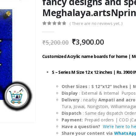
fancy designs and sp
Meghalaya.artsNprin
( There are no reviews yet. )
0
out of 5
Original
Current
₹
3,900.00
₹
5,200.00
price
price
was:
is:
Customized Acrylic name boards for home | 
₹5,200.00.
₹3,900.00
S – Series M Size 12 x 12 inches | Rs. 3900 
Other Sizes :
S 12″x12″ Inches |
M
Display
: External & Internal Purpo
Delivery
: nearby
Ampati and acro
Tura, Jowai, Nongstoin, Williamnag
Dispatch
: Same day dispatch Orde
Payment:
Prepaid orders | COD (Ca
Have a question?
We’re here to h
Share your content via
WhatsAp