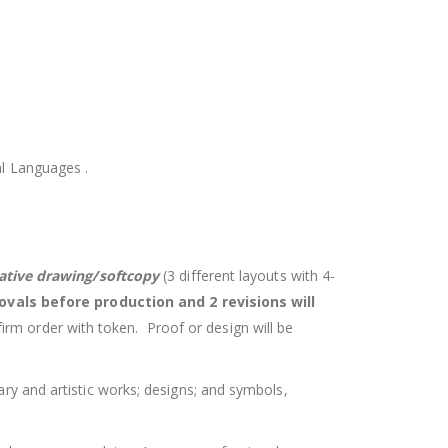
inal Languages .
eative drawing/softcopy
(3 different layouts with 4-
ovals before production and 2 revisions will
firm order with token. Proof or design will be
rary and artistic works; designs; and symbols,