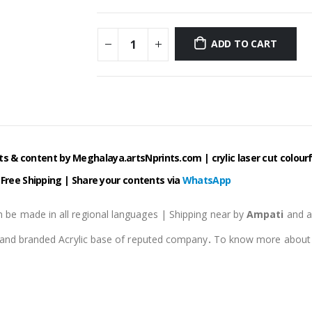
ADD TO CART
 & content by Meghalaya.artsNprints.com | crylic laser cut colourfu
| Free Shipping |
Share your contents via
WhatsApp
 be made in all regional languages | Shipping near by
Ampati
and 
e and branded Acrylic base of reputed company
.
To know more about pr