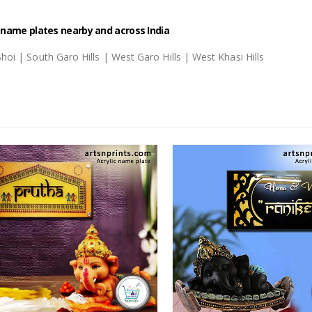
c name plates nearby and across India
i Bhoi | South Garo Hills | West Garo Hills | West Khasi Hills