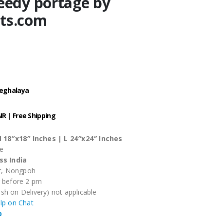
eedy portage by
ts.com
Meghalaya
.
INR | Free Shipping
 18″x18″ Inches |
L 24″x24″ Inches
se
ss India
ar, Nongpoh
r before 2 pm
sh on Delivery) not applicable
elp on Chat
p