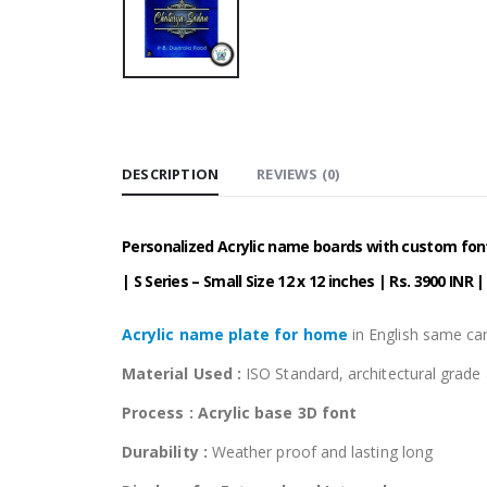
DESCRIPTION
REVIEWS (0)
Personalized Acrylic name boards with custom fonts
| S Series – Small Size 12 x 12 inches | Rs. 3900 INR 
Acrylic name plate for home
in English same can
Material Used :
ISO Standard, architectural grad
Process : Acrylic base 3D font
Durability :
Weather proof and lasting long