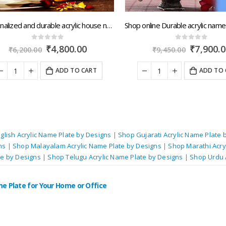
Personalized and durable acrylic house name boards with quick dispatch across Rajasthan.artsNprints.com
0
out of 5
0
out of 5
Original
Current
Original
₹
4,800.00
₹
7,900.00
₹
6,200.00
₹
9,450.00
price
price
price
was:
is:
was:
ADD TO CART
ADD TO C
₹6,200.00.
₹4,800.00.
₹9,450.00.
glish Acrylic Name Plate by Designs
|
Shop Gujarati Acrylic Name Plate 
ns
|
Shop Malayalam Acrylic Name Plate by Designs
|
Shop Marathi Acry
te by Designs
|
Shop Telugu Acrylic Name Plate by Designs
|
Shop Urdu 
me Plate for Your Home or Office