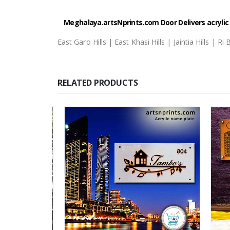
Meghalaya.artsNprints.com
Door Delivers acryli
East Garo Hills | East Khasi Hills | Jaintia Hills | R
RELATED PRODUCTS