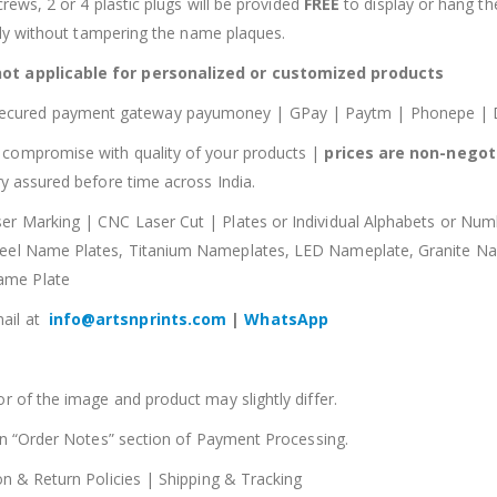
crews, 2 or 4 plastic plugs will be provided
FREE
to display or hang t
sily without tampering the name plaques.
not applicable for personalized or customized products
secured payment gateway payumoney | GPay | Paytm | Phonepe | Di
compromise with quality of your products |
prices are non-negot
y assured before time across India.
ser Marking | CNC Laser Cut | Plates or Individual Alphabets or N
Steel Name Plates, Titanium Nameplates, LED Nameplate, Granite 
ame Plate
ail at
info@artsnprints.com
|
WhatsApp
r of the image and product may slightly differ.
 in “Order Notes” section of Payment Processing.
on & Return Policies | Shipping & Tracking