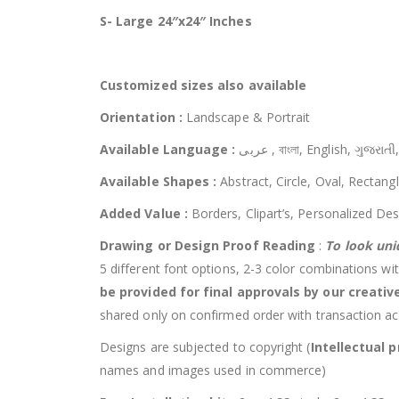
S- Large 24″x24″ Inches
Customized
sizes also available
Orientation :
Landscape & Portrait
Available Language :
عربى , বাংলা, English, ગુ
Available Shapes :
Abstract, Circle, Oval, Rectang
Added Value :
Borders, Clipart’s, Personalized Des
Drawing or Design Proof Reading
:
To look uni
5 different font options, 2-3 color combinations wit
be provided for final approvals by our creati
shared only on confirmed order with transaction a
Designs are subjected to copyright (
Intellectual p
names and images used in commerce)