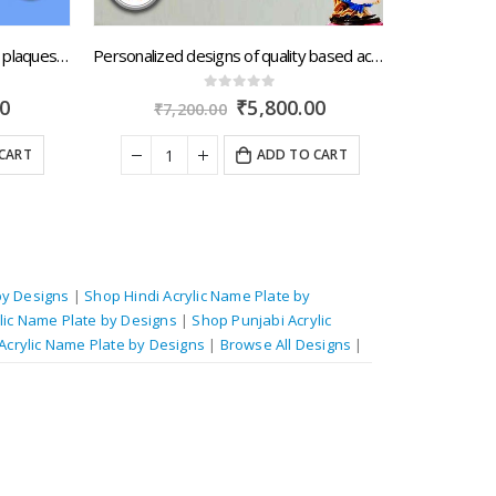
Shop online Durable acrylic name plaques for independent house with speedy dispatch by Kerala.artsNprints.com
Personalized designs of quality based acrylic name plates with quick portage across Sikkim.artsNprints.com
0
out of 5
Current
Original
Current
₹
5,800.00
₹
7,200.00
₹
7,4
price
price
price
is:
was:
is:
ART
ADD TO CART
₹7,900.00.
₹7,200.00.
₹5,800.00.
by Designs
|
Shop Hindi Acrylic Name Plate by
lic Name Plate by Designs
|
Shop Punjabi Acrylic
Acrylic Name Plate by Designs
|
Browse All Designs
|