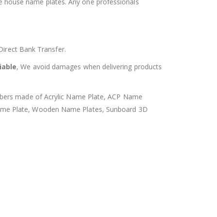
he house name plates. Any one professionals
rect Bank Transfer.
iable
, We avoid damages when delivering products
umbers made of Acrylic Name Plate, ACP Name
Name Plate, Wooden Name Plates, Sunboard 3D