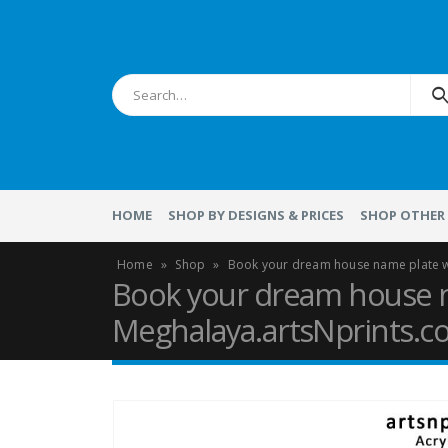
HOME
SHOP BY DESIGNS & PRICES
SHOP OTHER 
Home
»
Shop
»
Book your dream house name plate w
Book your dream house n
Meghalaya.artsNprints.