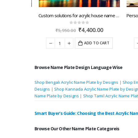
Alluring designs of customized acrylic signs for house, buildings and apartments delivery across North India
Custom solutions for acrylic house name plates with next day dispatch by Arunachal Pradesh.artsNprints.com
0
out of 5
nal
Current
Original
Current
00.00
₹
4,400.00
₹
5,950.00
price
price
price
is:
was:
is:
 TO CART
ADD TO CART
0.00.
₹5,600.00.
₹5,950.00.
₹4,400.00.
Browse Name Plate Design Language Wise
Shop Bengali Acrylic Name Plate by Designs
|
Shop En
Designs
|
Shop Kannada Acrylic Name Plate by Desig
Name Plate by Designs
|
Shop Tamil Acrylic Name Pla
Smart Buyer’s Guide: Choosing the Best Acrylic Na
Browse Our Other Name Plate Categoreis