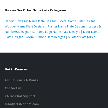
Browse Our Other Name Plate Categoreis
Backlit Glowsigns Name Plate Designs
|
Metal Name Plate Designs
|
Wooden Name Plate Designs
|
Planter Name Plate Designs
|
Letters &
Numbers Designs
|
Surname Logo Name Plate Designs
|
Door Name
Plate Designs
|
Room Number Plate Designs
|
All other Categories
Get to Know us
About us Arts N Prints
Contact us
24/365 Chat Support
Info@artsNprints.com