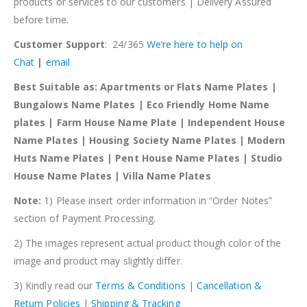
products or services to our customers | Delivery Assured
before time.
Customer Support
: 24/365
We’re here to help on
Chat
|
email
Best Suitable as: Apartments or Flats Name Plates |
Bungalows Name Plates | Eco Friendly Home Name
plates | Farm House Name Plate | Independent House
Name Plates | Housing Society Name Plates | Modern
Huts Name Plates | Pent House Name Plates | Studio
House Name Plates | Villa Name Plates
Note:
1) Please insert order information in “Order Notes”
section of Payment Processing.
2) The images represent actual product though color of the
image and product may slightly differ.
3) Kindly read our
Terms & Conditions
|
Cancellation &
Return Policies
|
Shipping & Tracking