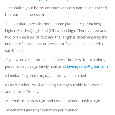
Personalise your home entrance with this nameplate crafted
to create an impression
The standard sizes for home name plates are (12 inches)
high, (18 inches) high and (24 inches) high. There can be one,
two or three lines of text and the length is determined by the
number of letters. Letter size is not fixed and is adjusted to
suit the sign.
If you want a Custom shapes, sizes , borders, fonts, colors,
personalized design kindly mail us at
laveniyaarts@gmail.com
All Indian Regional Language also can be etched
As its Weather Proof and long Lasting suitable for External
and Internal Display.
Material: Base is Acrylic and Font is Golden Finish Acrylic
Dimensions (inches) : Select as per required