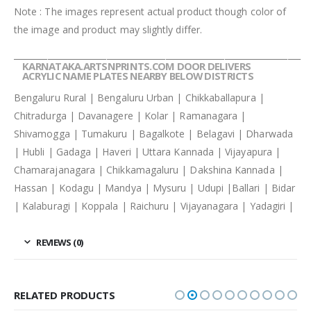
Note : The images represent actual product though color of
the image and product may slightly differ.
____________________________________________________________________
KARNATAKA.ARTSNPRINTS.COM DOOR DELIVERS
ACRYLIC NAME PLATES NEARBY BELOW DISTRICTS
Bengaluru Rural | Bengaluru Urban | Chikkaballapura |
Chitradurga | Davanagere | Kolar | Ramanagara |
Shivamogga | Tumakuru | Bagalkote | Belagavi | Dharwada
| Hubli | Gadaga | Haveri | Uttara Kannada | Vijayapura |
Chamarajanagara | Chikkamagaluru | Dakshina Kannada |
Hassan | Kodagu | Mandya | Mysuru | Udupi |Ballari | Bidar
| Kalaburagi | Koppala | Raichuru | Vijayanagara | Yadagiri |
REVIEWS (0)
RELATED PRODUCTS