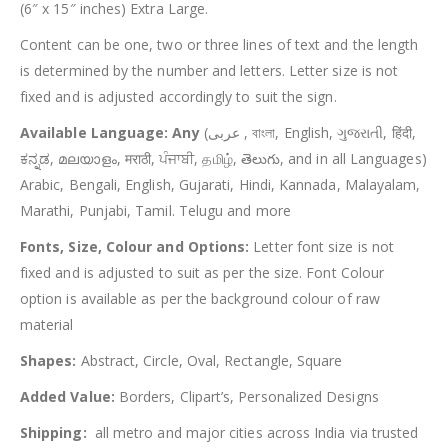
(6″ x 15″ inches) Extra Large.
Content can be one, two or three lines of text and the length
is determined by the number and letters. Letter size is not
fixed and is adjusted accordingly to suit the sign.
Available Language: Any
(عربى , বাংলা, English, ગુજરાતી, हिंदी,
ಕನ್ನಡ, മലയാളം, मराठी, ਪੰਜਾਬੀ, தமிழ், తెలుగు, and in all Languages)
Arabic, Bengali, English, Gujarati, Hindi, Kannada, Malayalam,
Marathi, Punjabi, Tamil. Telugu and more
Fonts, Size, Colour and Options:
Letter font size is not
fixed and is adjusted to suit as per the size. Font Colour
option is available as per the background colour of raw
material
Shapes:
Abstract, Circle, Oval, Rectangle, Square
Added Value:
Borders, Clipart’s, Personalized Designs
Shipping:
all metro and major cities across India via trusted