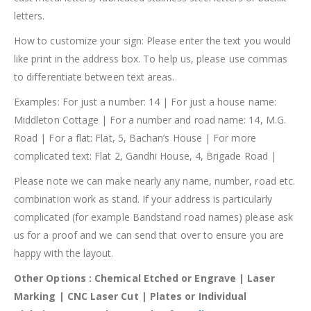
letters.
How to customize your sign: Please enter the text you would
like print in the address box. To help us, please use commas
to differentiate between text areas.
Examples: For just a number: 14 | For just a house name:
Middleton Cottage | For a number and road name: 14, M.G.
Road | For a flat: Flat, 5, Bachan’s House | For more
complicated text: Flat 2, Gandhi House, 4, Brigade Road |
Please note we can make nearly any name, number, road etc.
combination work as stand. If your address is particularly
complicated (for example Bandstand road names) please ask
us for a proof and we can send that over to ensure you are
happy with the layout.
Other Options : Chemical Etched or Engrave | Laser
Marking | CNC Laser Cut | Plates or Individual