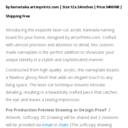
by Karnataka.artsnprints.com | Size 12 x 24 inches | Price 5400 INR |
Shipping Free
Introducing the exquisite laser-cut acrylic Kannada naming
board for your home, designed by artsnPrints.com. Crafted
with utmost precision and attention to detail, this custom-
made nameplate is the perfect addition to showcase your
unique identity in a stylish and sophisticated manner.
Constructed from high-quality acrylic, this nameplate boasts
a flawless glossy finish that adds an elegant touch to any
living space. The laser-cut technique ensures intricate
detailing, resulting in a beautifully crafted piece that catches
the eye and leaves a lasting impression.
Pre Production Preview Drawing or Design Proof
: 3
Artwork, softcopy 2D Drawing will be shared and 2 revisions
will be provided via
email
or
chats
(The softcopy drawing