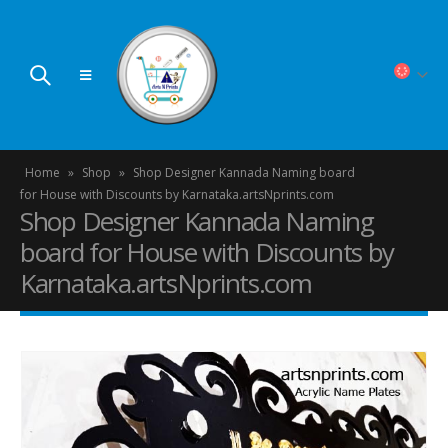
Home
»
Shop
»
Shop Designer Kannada Naming board
for House with Discounts by Karnataka.artsNprints.com
Shop Designer Kannada Naming
board for House with Discounts by
Karnataka.artsNprints.com