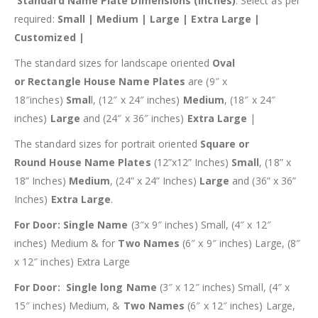
Standard Name Plate Dimensions (inches)
: Select as per
required:
Small | Medium | Large | Extra Large |
Customized |
The standard sizes for landscape oriented
Oval
or
Rectangle House Name Plates
are (9″ x
18″inches)
Smal
l, (12″ x 24″ inches)
Medium
, (18″ x 24″
inches)
Large
and (24″ x 36″ inches)
Extra Large
|
The standard sizes for portrait oriented
Square or
Round
House Name Plates
(12”x12” Inches)
Small
, (18” x
18” Inches)
Medium
, (24” x 24” Inches)
Large
and (36” x 36”
Inches)
Extra Large
.
For Door: Single Name
(3″x 9″ inches) Small, (4″ x 12″
inches) Medium & for
Two Names
(6″ x 9″ inches) Large, (8″
x 12″ inches) Extra Large
For Door: Single long Name
(3″ x 12″ inches) Small, (4″ x
15″ inches) Medium, &
Two Names
(6″ x 12″ inches) Large,