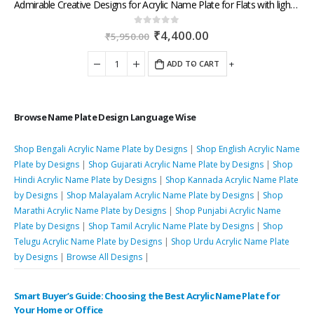
Admirable Creative Designs for Acrylic Name Plate for Flats with lightning dispatch across West India
Original
Current
₹
4,400.00
0
out of 5
₹
5,950.00
price
price
was:
is:
-
+
ADD TO CART
₹5,950.00.
₹4,400.00.
Browse Name Plate Design Language Wise
Shop Bengali Acrylic Name Plate by Designs
|
Shop English Acrylic Name
Plate by Designs
|
Shop Gujarati Acrylic Name Plate by Designs
|
Shop
Hindi Acrylic Name Plate by Designs
|
Shop Kannada Acrylic Name Plate
by Designs
|
Shop Malayalam Acrylic Name Plate by Designs
|
Shop
Marathi Acrylic Name Plate by Designs
|
Shop Punjabi Acrylic Name
Plate by Designs
|
Shop Tamil Acrylic Name Plate by Designs
|
Shop
Telugu Acrylic Name Plate by Designs
|
Shop Urdu Acrylic Name Plate
by Designs
|
Browse All Designs
|
Smart Buyer’s Guide: Choosing the Best Acrylic Name Plate for
Your Home or Office