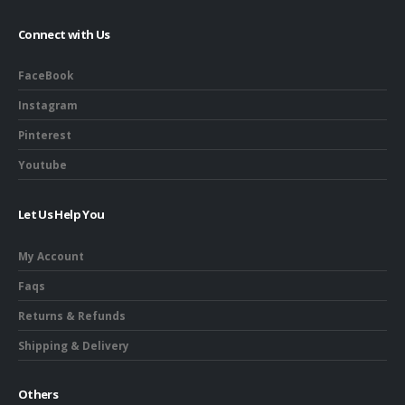
Connect with Us
FaceBook
Instagram
Pinterest
Youtube
Let Us Help You
My Account
Faqs
Returns & Refunds
Shipping & Delivery
Others