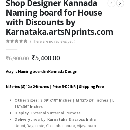
Shop Designer Kannada
Naming board for House
with Discounts by
Karnataka.artsNprints.com
( There are no reviews yet. )
0
out of 5
Original
Current
₹
5,400.00
₹
6,900.00
price
price
was:
is:
Acrylic Naming board in Kannada Design
₹6,900.00.
₹5,400.00.
N Series (S) 12 x 24 inches | Price 5400 INR | Shipping Free
Other Sizes :
S 09″x18″ Inches |
M 12″x24″ Inches |
L
18″x36″ Inches
Display
: External & Internal Purpose
Delivery
: nearby
Karnataka & across India
Udupi, Bagalkote, Chikkaballapura, Vijayapura