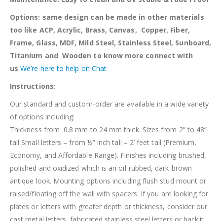
Options: same design can be made in other materials
too like ACP, Acrylic, Brass, Canvas, Copper, Fiber,
Frame, Glass, MDF, Mild Steel, Stainless Steel, Sunboard,
Titanium and Wooden to know more connect with
us
We’re here to help on Chat
Instructions:
Our standard and custom-order are available in a wide variety
of options including:
Thickness from 0.8 mm to 24 mm thick. Sizes from 2” to 48”
tall Small letters – from ½” inch tall – 2’ feet tall (Premium,
Economy, and Affordable Range). Finishes including brushed,
polished and oxidized which is an oil-rubbed, dark-brown
antique look. Mounting options including flush stud mount or
raised/floating off the wall with spacers .If you are looking for
plates or letters with greater depth or thickness, consider our
cast metal letters, fabricated stainless steel letters or backlit