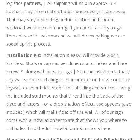
logistics partners, | All shipping will ship in approx. 3-4
business days from date of order once design is approved.
That may vary depending on the location and current
workload we are experiencing. If you are in a hurry to get
items please let us know and we will do everything we can
speed up the process.
Installation Kit:
Installation is easy, will provide 2 or 4
Stainless Studs or caps as per dimension or holes and Free
Screws* along with plastic plugs | You can install on virtually
any wall surface including interior or exterior, house or office
drywall, exterior brick, stone, metal siding and stucco – using
the included stud mounts that thread into the back of the
plate and letters. For a drop shadow effect, use spacers (also
included) which will make float off the wall. All of our sign
come with a installation template that shows you where to
drill holes. Find the full installation instructions here.
Maintenance:
Easy to Clean and UV Stable & Fade Proof