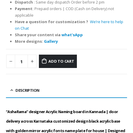
Dispatch
: Same day dispatch Order before 2 pm
Payment:
Prepaid orders | COD (Cash on Delivery) not
applicable
Have a question
for customization
?
We’re here to help
on Chat
Share your content via
what’sApp
More designs:
Gallery
ADD TO CART
DESCRIPTION
“AshaRama” designer Acrylic Naming board in Kannada | door
delivery across Karnataka customized design black acrylic base
with golden mirror acrylic fonts name plate for house | Designed