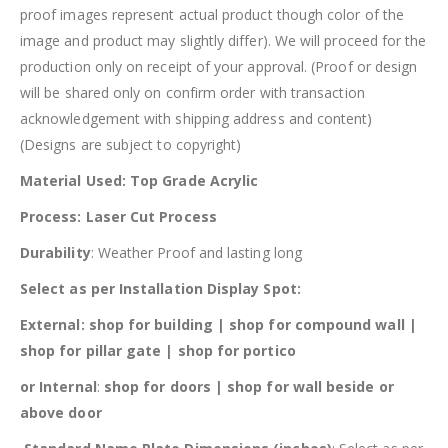
proof images represent actual product though color of the
image and product may slightly differ). We will proceed for the
production only on receipt of your approval. (Proof or design
will be shared only on confirm order with transaction
acknowledgement with shipping address and content)
(Designs are subject to copyright)
Material Used: Top Grade Acrylic
Process: Laser Cut Process
Durability
: Weather Proof and lasting long
Select as per Installation Display Spot:
External:
shop for building | shop for compound wall |
shop for pillar gate | shop for portico
or Internal
:
shop for doors | shop for wall beside or
above door