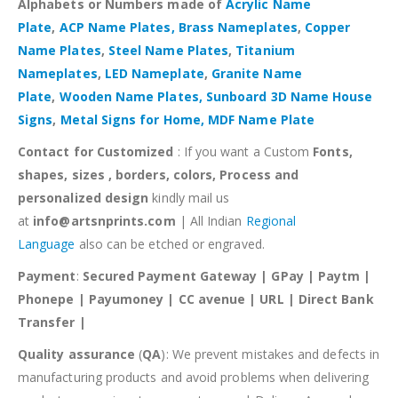
Alphabets or Numbers made of
Acrylic Name
Plate
,
ACP Name Plates,
Brass Nameplates
,
Copper
Name Plates
,
Steel Name Plates
,
Titanium
Nameplates
,
LED Nameplate
,
Granite Name
Plate
,
Wooden Name Plates,
Sunboard 3D Name House
Signs
,
Metal Signs for Home,
MDF Name Plate
Contact for Customized
: If you want a Custom
Fonts,
shapes, sizes , borders, colors, Process and
personalized design
kindly mail us
at
info@artsnprints.com
| All Indian
Regional
Language
also can be etched or engraved.
Payment
:
Secured Payment Gateway | GPay | Paytm |
Phonepe | Payumoney | CC avenue | URL | Direct Bank
Transfer |
Quality assurance
(
QA
): We prevent mistakes and defects in
manufacturing products and avoid problems when delivering